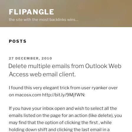
FLIPANGLE
the site with the most backlinks wins…
POSTS
POSTED
27 DECEMBER, 2010
ON
Delete multiple emails from Outlook Web
Access web email client.
I found this very elegant trick from user ryanker over
on macosx.com http://bit.ly/9MjfWN:
If you have your inbox open and wish to select all the
emails listed on the page for an action (like delete), you
may find that the option of clicking the first , while
holding down shift and clicking the last email in a