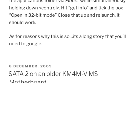
the applications folder via
Finder
while simultaneously
holding down <control>. Hit “get info” and tick the box
“Open in 32-bit mode” Close that up and relaunch. It
should work.
As for reasons why this is so…its a long story that you’ll
need to google.
POSTED
6 DECEMBER, 2009
ON
SATA 2 on an older KM4M-V MSI
Motherboard
Not exactly possible. SATA2 drives, though apparently
back compatible to SATA1 (1.5Gb/s), don’t always
automatically default back on this m/board.
Look up your HDD manufacturers site and find the
jumper setting to revert it to SATA1. My drive has a