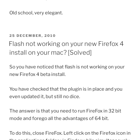
Old school, very elegant.
POSTED
25 DECEMBER, 2010
ON
Flash not working on your new Firefox 4
install on your mac? [Solved]
So you have noticed that flash is not working on your
new Firefox 4 beta install.
You have checked that the plugin is in place and you
even updated it, but still no dice.
The answer is that you need to run FireFox in 32 bit
mode and forego all the advantages of 64 bit.
To do this, close FireFox. Left click on the Firefox icon in