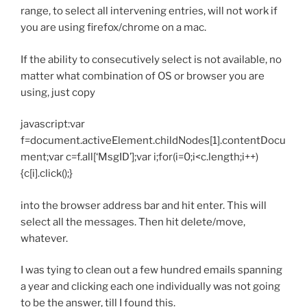
range, to select all intervening entries, will not work if
you are using firefox/chrome on a mac.
If the ability to consecutively select is not available, no
matter what combination of OS or browser you are
using, just copy
javascript
:var
f=document.activeElement.childNodes[1].contentDocu
ment;var c=f.all[‘MsgID’];var i;for(i=0;i<c.length;i++)
{c[i].click();}
into the browser address bar and hit enter. This will
select all the messages. Then hit delete/move,
whatever.
I was tying to clean out a few hundred emails spanning
a year and clicking each one individually was not going
to be the answer, till I found this.