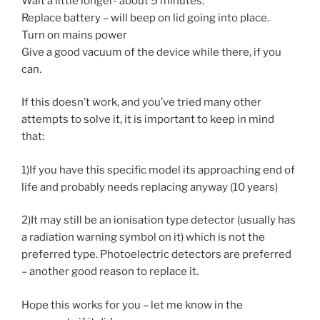
Wait a little longer- about 5 minutes.
Replace battery – will beep on lid going into place.
Turn on mains power
Give a good vacuum of the device while there, if you
can.
If this doesn’t work, and you’ve tried many other
attempts to solve it, it is important to keep in mind
that:
1)If you have this specific model its approaching end of
life and probably needs replacing anyway (10 years)
2)It may still be an ionisation type detector (usually has
a radiation warning symbol on it) which is not the
preferred type. Photoelectric detectors are preferred
– another good reason to replace it.
Hope this works for you – let me know in the