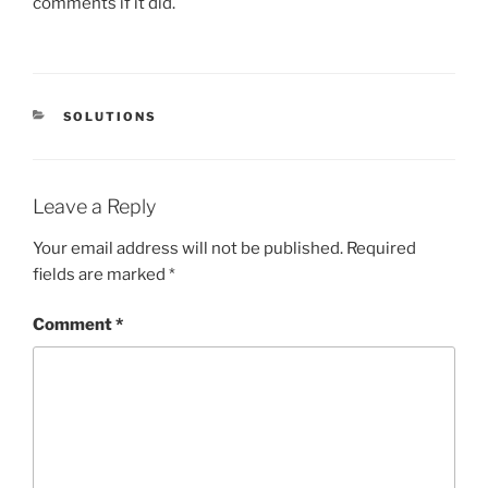
comments if it did.
CATEGORIES
SOLUTIONS
Leave a Reply
Your email address will not be published.
Required
fields are marked
*
Comment
*