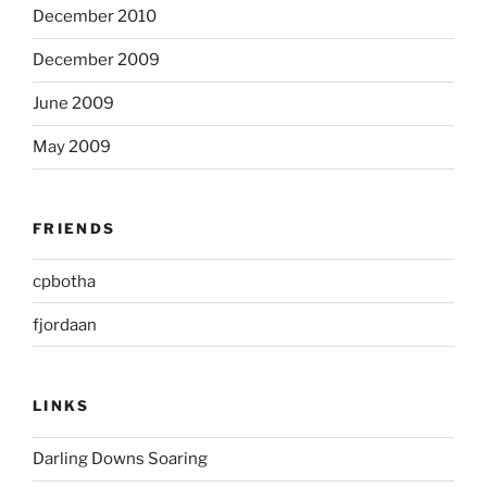
December 2010
December 2009
June 2009
May 2009
FRIENDS
cpbotha
fjordaan
LINKS
Darling Downs Soaring