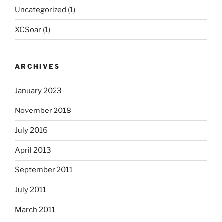
Uncategorized
(1)
XCSoar
(1)
ARCHIVES
January 2023
November 2018
July 2016
April 2013
September 2011
July 2011
March 2011