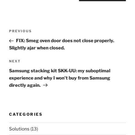
Post
Previous
PREVIOUS
navigation
Post
FIX: Smeg oven door does not close properly.
Slightly ajar when closed.
Next
NEXT
Post
Samsung stacking kit SKK-UU: my suboptimal
experience and why I won’t buy from Samsung
directly again.
CATEGORIES
Solutions
(13)