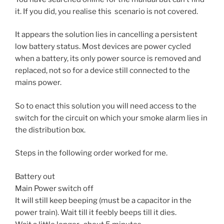
it. If you did, you realise this scenario is not covered.
It appears the solution lies in cancelling a persistent
low battery status. Most devices are power cycled
when a battery, its only power source is removed and
replaced, not so for a device still connected to the
mains power.
So to enact this solution you will need access to the
switch for the circuit on which your smoke alarm lies in
the distribution box.
Steps in the following order worked for me.
Battery out
Main Power switch off
It will still keep beeping (must be a capacitor in the
power train). Wait till it feebly beeps till it dies.