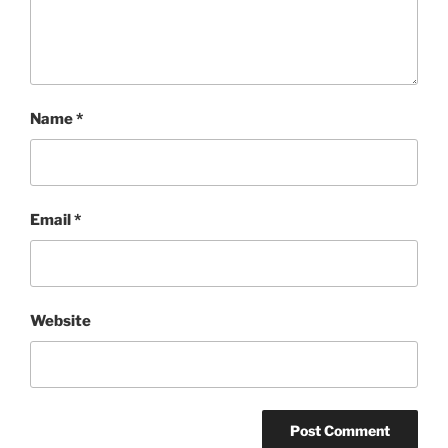
Name
*
Email
*
Website