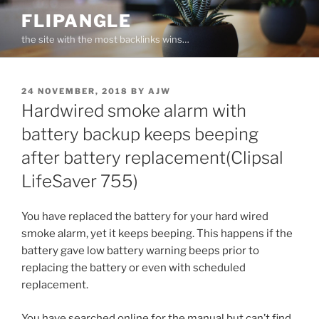
Skip
FLIPANGLE
to
the site with the most backlinks wins…
content
POSTED
24 NOVEMBER, 2018
BY
AJW
ON
Hardwired smoke alarm with
battery backup keeps beeping
after battery replacement(Clipsal
LifeSaver 755)
You have replaced the battery for your hard wired
smoke alarm, yet it keeps beeping. This happens if the
battery gave low battery warning beeps prior to
replacing the battery or even with scheduled
replacement.
You have searched online for the manual but can’t find