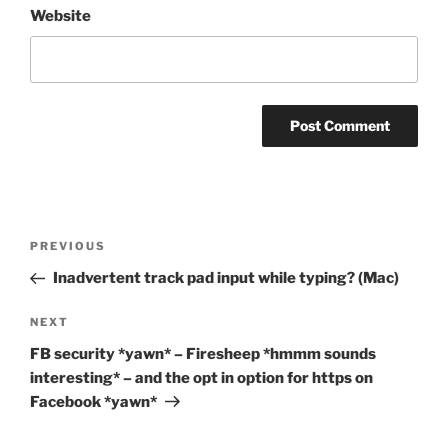
Website
Post
Previous
PREVIOUS
navigation
Post
Inadvertent track pad input while typing? (Mac)
Next
NEXT
Post
FB security *yawn* – Firesheep *hmmm sounds
interesting* – and the opt in option for https on
Facebook *yawn*