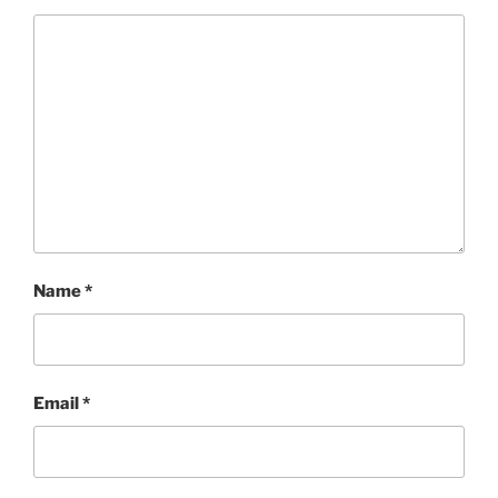
Name
*
Email
*