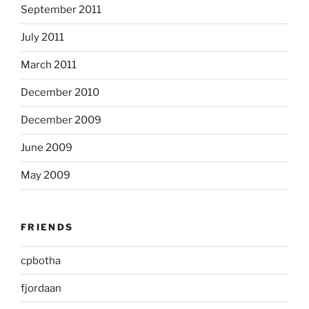
September 2011
July 2011
March 2011
December 2010
December 2009
June 2009
May 2009
FRIENDS
cpbotha
fjordaan