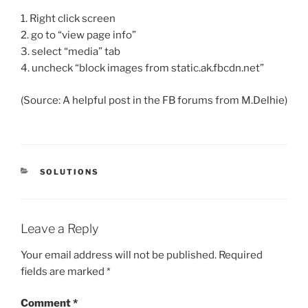
1. Right click screen
2. go to “view page info”
3. select “media” tab
4. uncheck “block images from static.ak.fbcdn.net”
(Source: A helpful post in the FB forums from M.Delhie)
CATEGORIES
SOLUTIONS
Leave a Reply
Your email address will not be published.
Required
fields are marked
*
Comment
*