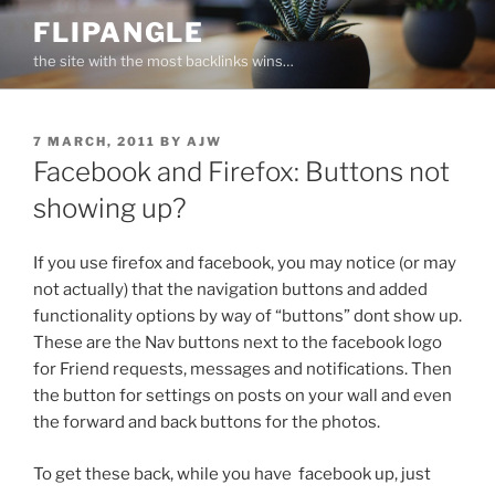
Skip
FLIPANGLE
to
the site with the most backlinks wins…
content
POSTED
7 MARCH, 2011
BY
AJW
ON
Facebook and Firefox: Buttons not
showing up?
If you use firefox and facebook, you may notice (or may
not actually) that the navigation buttons and added
functionality options by way of “buttons” dont show up.
These are the Nav buttons next to the facebook logo
for Friend requests, messages and notifications. Then
the button for settings on posts on your wall and even
the forward and back buttons for the photos.
To get these back, while you have facebook up, just