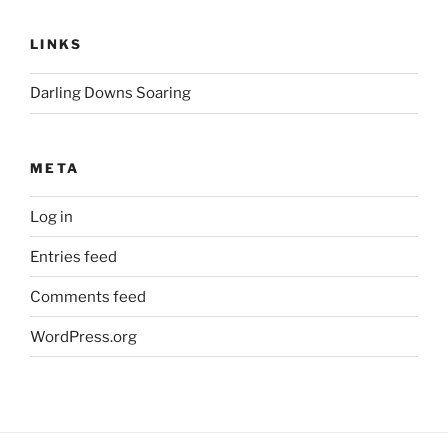
LINKS
Darling Downs Soaring
META
Log in
Entries feed
Comments feed
WordPress.org