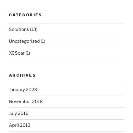
CATEGORIES
Solutions
(13)
Uncategorized
(1)
XCSoar
(1)
ARCHIVES
January 2023
November 2018
July 2016
April 2013